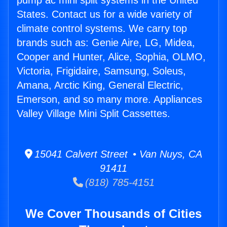
pump ac mini split systems in the United
States. Contact us for a wide variety of
climate control systems. We carry top
brands such as: Genie Aire, LG, Midea,
Cooper and Hunter, Alice, Sophia, OLMO,
Victoria, Frigidaire, Samsung, Soleus,
Amana, Arctic King, General Electric,
Emerson, and so many more. Appliances
Valley Village Mini Split Cassettes.
15041 Calvert Street • Van Nuys, CA
91411
(818) 785-4151
We Cover Thousands of Cities