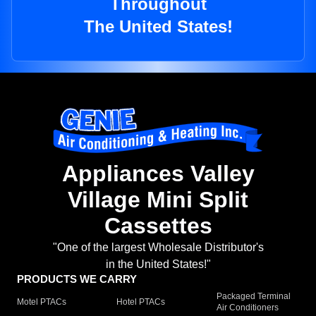
Throughout
The United States!
Appliances Valley
Village Mini Split
Cassettes
"One of the largest Wholesale Distributor's
in the United States!"
PRODUCTS WE CARRY
Packaged Terminal
Motel PTACs
Hotel PTACs
Air Conditioners