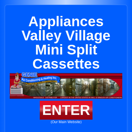
Appliances
Valley Village
Mini Split
Cassettes
ENTER
(Our Main Website)