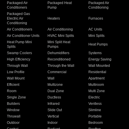
Packaged Air
Packaged Heat
Packaged Air
Conditioners
Pump
Conditioning
Packaged Gas
Electric Air
Heaters
Furnaces
Conditioning
Air Conditioners
Air Conditioning
AC Units
Air Conditioner Units
HVAC Mini Splits
Mini Splits
Heat Pump Mini
Mini Split Heat
Heat Pumps
Splits
Pumps
Swamp Coolers
Dehumidifiers
Systems
High Efficiency
Reconditioned
Energy Saving
Through Wall
Through the Wall
Wall Mounted
Low Profile
Commercial
Residential
Wall Mount
Wall
Apartment
Efficient
Multizone
Multiroom
Room
Dual Zone
Multi Zone
Single Zone
Ductless
Electric
Builders
Infrared
Ventless
Window
Slide Out
Slimline
Thruwall
Vertical
Portable
Outdoor
Indoor
Bedroom