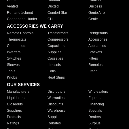
Central
Radiant
Rooftop
Vented
Ducted
Ductless
Remanufactured
Comfort Star
Genie Aire
Cooper and Hunter
CH
Genie
ACCESSORIES WE CARRY
Remote Controls
Transformers
Refrigerants
Thermostats
Compressors
Accessories
Condensers
Capacitors
Appliances
Inverters
Supplies
Brackets
Switches
Cassettes
Filters
Sleeves
Linesets
Remotes
Tools
Coils
Freon
Knobs
Heat Strips
OUR SERVICES
Manufacturers
Distributors
Wholesalers
Liquidators
Warranties
Equipment
Closeouts
Discounts
Financing
Suppliers
Warehouse
Specials
Products
Supplies
Dealers
Ratings
Rebates
Surplus