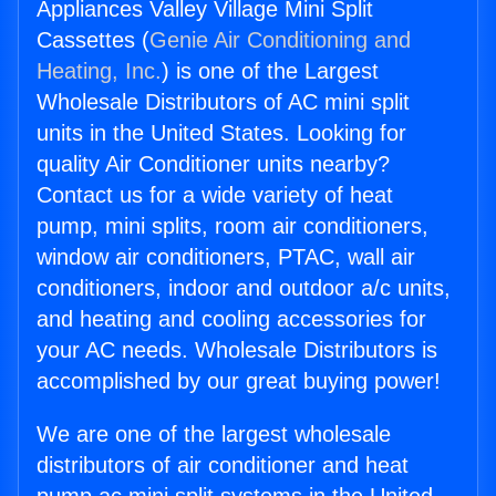
Appliances Valley Village Mini Split
Cassettes (
Genie Air Conditioning and
Heating, Inc.
) is one of the Largest
Wholesale Distributors of AC mini split
units in the United States. Looking for
quality Air Conditioner units nearby?
Contact us for a wide variety of heat
pump, mini splits, room air conditioners,
window air conditioners, PTAC, wall air
conditioners, indoor and outdoor a/c units,
and heating and cooling accessories for
your AC needs. Wholesale Distributors is
accomplished by our great buying power!
We are one of the largest wholesale
distributors of air conditioner and heat